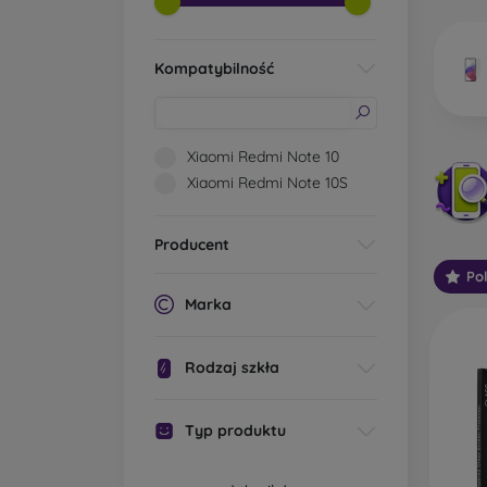
market
Kompatybilność
Wha
Xiaomi Redmi Note 10
Xiaomi Redmi Note 10S
Classi
someti
Producent
types 
Po
protect
Marka
2.5D M
displa
Rodzaj szkła
varian
choose 
Typ produktu
3D Mob
advant
thicke