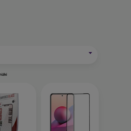
Mobile Phones Exist?
without curved edges. Classic protective glass is
trip on the sides may remain uncovered. These
mainly for older phone models or as universal
niżki
of tempered glass. Primarily designed for flat
een handling easier. They are available in two
o the very edge of the display, allowing you to
ut of place.
ects the entire display from edge to edge. The
is important to choose a suitable phone case, as
a 0.3 mm thin back cover, compatible with this