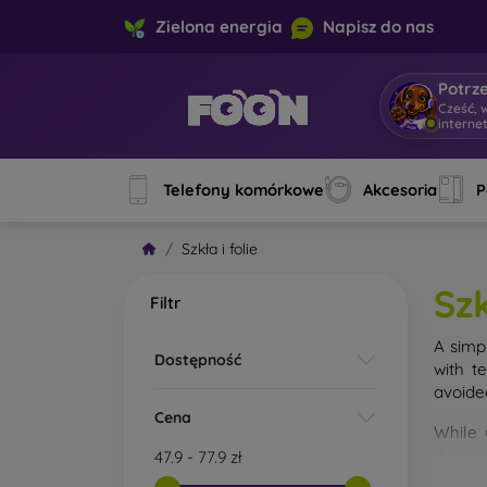
Zielona energia
Napisz do nas
Potrz
Cześć, 
interne
Telefony komórkowe
Akcesoria
P
Szkła i folie
Szk
Filtr
A simp
Dostępność
with t
avoide
Cena
While 
droppe
47.9
-
77.9
zł
of the