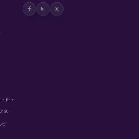
h
la firm
ursu
wą“