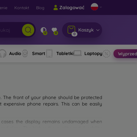
Zalogować
enie
Kontakt
Blog
Koszyk
0
0
0
Audio
Smart
Tabletki
Laptopy
Wyprzed
e. The front of your phone should be protected
t expensive phone repairs. This can be easily
st cases the display remains undamaged when
d glass. The higher the quality and durability
types of tempered glass for mobile phones on the