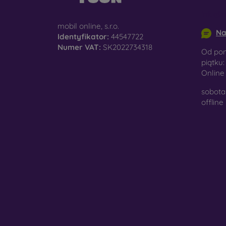
info@m
mobil online, s.r.o.
Na
Identyfikator:
44547722
Numer VAT:
SK2022734318
Od pon
piątku:
Onlin
sobota 
offline