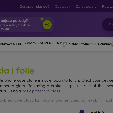
Dostawa i płatność
Cashback
Zwrot towaru
Roszcz
ebujesz porady?
witaj w naszym sklepie
towym!
|
Xiaomi - SUPER CENY
okrowce i etui
Szkła i folie
Gaming
ła i folie
le phone case alone is not enough to fully protect your devic
empered glass. Replacing a broken display is one of the mos
d by using a
basic protective glass
.
unbreakable glass for mobile phones does not exist, in mo
d. However, you should not underestimate the choice of tempere
 glass you select, the better its protection. There are several 
więcej info