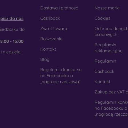
obilonline.sk
Dostawa i płatność
Nasze marki
Cashback
Cookies
pisz do nas
Zwrot towaru
Ochrona danyc
iedziałku do
osobowych.
Roszczenie
e
8:00 - 15:00
Regulamin
Kontakt
reklamacyjny
i niedziela:
Blog
Regulamin
Regulamin konkursu
Cashback
na Facebooku o
„nagrodę rzeczową“
Kontakt
Zakup bez VAT d
Regulamin konk
na Facebooku o
„nagrodę rzeczo