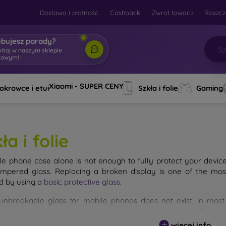
Dostawa i płatność
Cashback
Zwrot towaru
Roszcz
ebujesz porady?
witaj w naszym sklepie
towym!
|
Xiaomi - SUPER CENY
okrowce i etui
Szkła i folie
Gaming
ła i folie
le phone case alone is not enough to fully protect your devic
empered glass. Replacing a broken display is one of the mos
d by using a
basic protective glass
.
unbreakable glass for mobile phones does not exist, in mo
d. However, you should not underestimate the choice of tempere
 glass you select, the better its protection. There are several 
więcej info