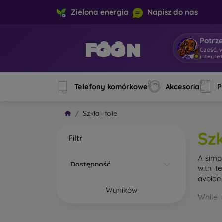
Zielona energia
Napisz do nas
Potrz
Cześć, 
interne
Telefony komórkowe
Akcesoria
P
Szkła i folie
Szk
Filtr
A simp
Dostępność
with t
avoide
Wyników
While 
droppe
of the