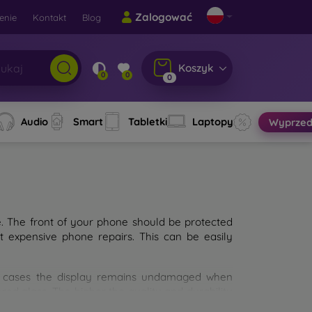
Zalogować
enie
Kontakt
Blog
Koszyk
0
0
0
Audio
Smart
Tabletki
Laptopy
Wyprzed
e. The front of your phone should be protected
t expensive phone repairs. This can be easily
st cases the display remains undamaged when
d glass. The higher the quality and durability
types of tempered glass for mobile phones on the