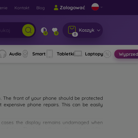
Zalogować
enie
Kontakt
Blog
Koszyk
0
0
0
Audio
Smart
Tabletki
Laptopy
Wyprzed
e. The front of your phone should be protected
t expensive phone repairs. This can be easily
st cases the display remains undamaged when
d glass. The higher the quality and durability
types of tempered glass for mobile phones on the