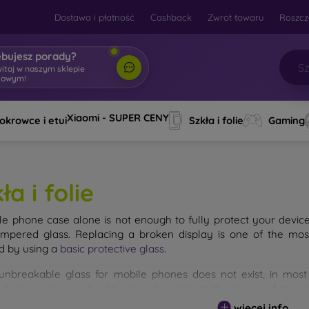
Dostawa i płatność
Cashback
Zwrot towaru
Roszcz
ebujesz porady?
witaj w naszym sklepie
towym!
|
Xiaomi - SUPER CENY
okrowce i etui
Szkła i folie
Gaming
ła i folie
le phone case alone is not enough to fully protect your devic
empered glass. Replacing a broken display is one of the mos
d by using a
basic protective glass
.
unbreakable glass for mobile phones does not exist, in mo
d. However, you should not underestimate the choice of tempere
 glass you select, the better its protection. There are several 
więcej info