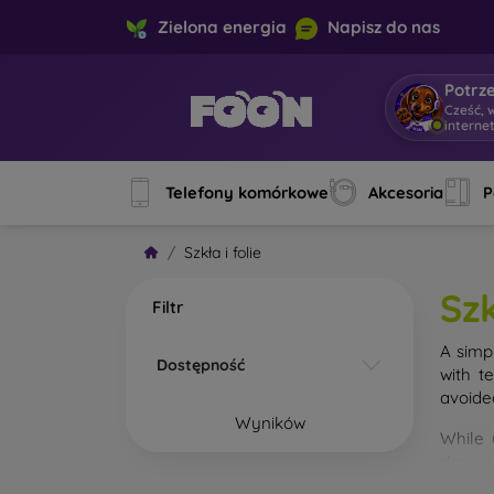
Zielona energia
Napisz do nas
Potrz
Cześć, 
interne
Telefony komórkowe
Akcesoria
P
Szkła i folie
Szk
Filtr
A simp
Dostępność
with t
avoide
Wyników
While 
droppe
of the