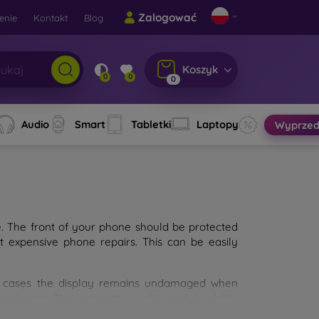
Zalogować
enie
Kontakt
Blog
Koszyk
0
0
0
Audio
Smart
Tabletki
Laptopy
Wyprzed
e. The front of your phone should be protected
t expensive phone repairs. This can be easily
st cases the display remains undamaged when
d glass. The higher the quality and durability
types of tempered glass for mobile phones on the