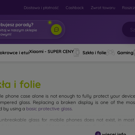
Dostawa i płatność
Cashback
Zwrot towaru
Roszcz
ebujesz porady?
witaj w naszym sklepie
towym!
|
Xiaomi - SUPER CENY
okrowce i etui
Szkła i folie
Gaming
ła i folie
le phone case alone is not enough to fully protect your devic
empered glass. Replacing a broken display is one of the mos
d by using a
basic protective glass
.
unbreakable glass for mobile phones does not exist, in mo
d. However, you should not underestimate the choice of tempere
 glass you select, the better its protection. There are several 
więcej info