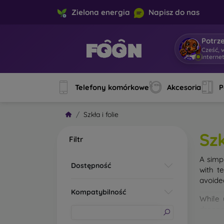
Zielona energia
Napisz do nas
Potrz
Cześć, 
interne
Telefony komórkowe
Akcesoria
P
Szkła i folie
Szk
Filtr
A simp
Dostępność
with t
avoide
Kompatybilność
While 
droppe
of the