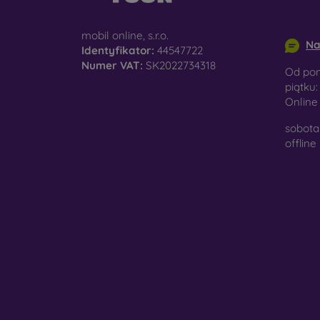
surfac
info@m
mobil online, s.r.o.
Na
Identyfikator:
44547722
Numer VAT:
SK2022734318
Pro
Od pon
piątku:
Onlin
sobota 
In add
offline
today 
displa
combin
protect
Whethe
smartp