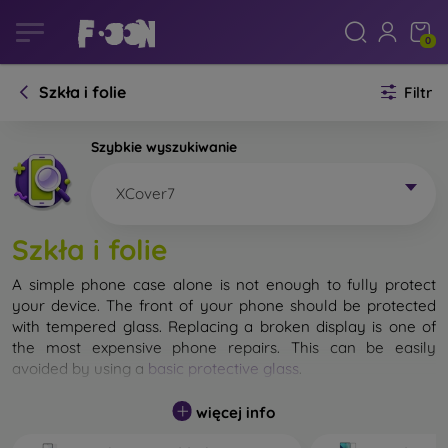
0
Szkła i folie
Filtr
Szybkie wyszukiwanie
XCover7
Szkła i folie
A simple phone case alone is not enough to fully protect
your device. The front of your phone should be protected
with tempered glass. Replacing a broken display is one of
the most expensive phone repairs. This can be easily
avoided by using a
basic protective glass
.
While unbreakable glass for mobile phones does not exist, in
więcej info
most cases the display remains undamaged when dropped.
However, you should not underestimate the choice of