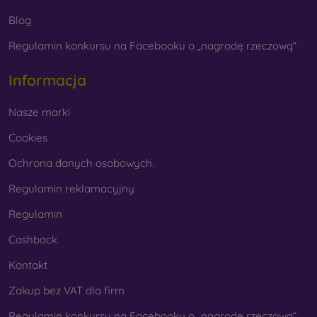
fingerprints, choose one with an oleophobic coating. This
Blog
special surface treatment prevents fingerprints and smears
while making the glass easy to clean.
Regulamin konkursu na Facebooku o „nagrodę rzeczową“
Informacja
Protective Films for Mobile Phones
Nasze marki
Cookies
Ochrona danych osobowych.
In addition to tempered glass, you can also use a protective
film to safeguard your phone.
Films
are less popular today
Regulamin reklamacyjny
because they do not provide the same level of protection as
tempered glass. They are primarily used for displays with
Regulamin
curved edges, where applying tempered glass is more
difficult. Due to their thinness, films can be combined with all
Cashback
types of phone cases. When used with a protective case,
Kontakt
they provide an adequate level of protection.
Zakup bez VAT dla firm
Regulamin konkursu na Facebooku o „nagrodę rzeczową“