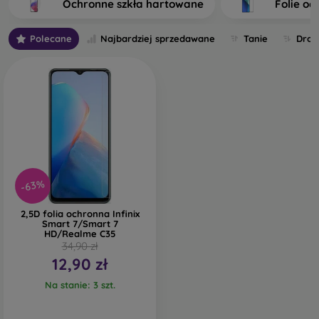
Ochronne szkła hartowane
Folie oc
tempered glass. The higher the quality and durability of the
glass you select, the better its protection. There are several
Polecane
Najbardziej sprzedawane
Tanie
Drog
types of tempered glass for mobile phones on the market.
What should you focus on when choosing one?
What Types of Protective Glass for
Mobile Phones Exist?
-63%
Classic 2D Protective Glass
– This is flat glass designed for
2,5D folia ochronna Infinix
displays without curved edges. Classic protective glass is
Smart 7/Smart 7
HD/Realme C35
sometimes smaller and does not cover the entire display. A
34,90 zł
thin strip on the sides may remain uncovered. These types
12,90 zł
of glass are no longer widely produced; you will find them
mainly for older phone models or as universal protective
Na stanie: 3 szt.
glass.