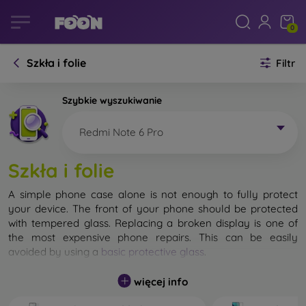
0
Szkła i folie
Filtr
Szybkie wyszukiwanie
Redmi Note 6 Pro
Szkła i folie
A simple phone case alone is not enough to fully protect
your device. The front of your phone should be protected
with tempered glass. Replacing a broken display is one of
the most expensive phone repairs. This can be easily
avoided by using a
basic protective glass
.
While unbreakable glass for mobile phones does not exist, in
więcej info
most cases the display remains undamaged when dropped.
However, you should not underestimate the choice of