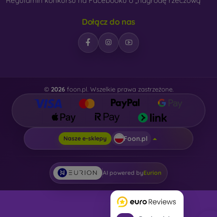
Regulamin konkursu na Facebooku o „nagrodę rzeczową“
Dołącz do nas
©
2026
foon.pl. Wszelkie prawa zastrzeżone.
Foon.pl
Nasze e-sklepy
AI powered by
Eurion