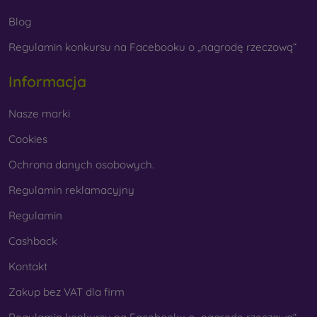
Whether you choose a film or any type of protective glass,
Blog
always select it according to the specific model of your
Regulamin konkursu na Facebooku o „nagrodę rzeczową“
smartphone. In our FOON e-shop, you will find a wide range
of films and tempered glass for mobile phones.
Informacja
Nasze marki
Cookies
Ochrona danych osobowych.
Regulamin reklamacyjny
Regulamin
Cashback
Kontakt
Zakup bez VAT dla firm