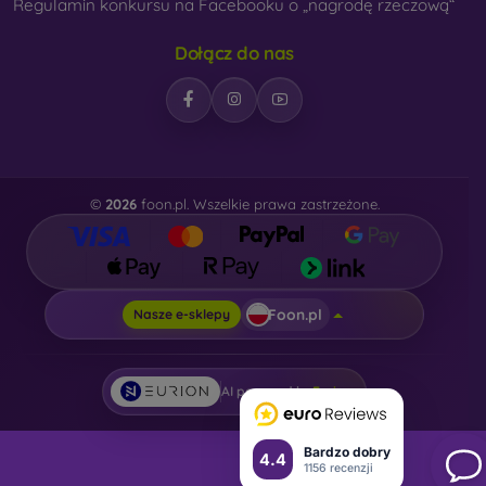
Regulamin konkursu na Facebooku o „nagrodę rzeczową“
Dołącz do nas
©
2026
foon.pl. Wszelkie prawa zastrzeżone.
Foon.pl
Nasze e-sklepy
AI powered by
Eurion
Bardzo dobry
4.4
1156 recenzji