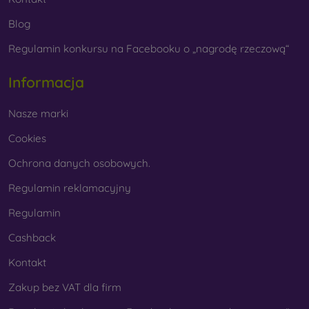
Blog
Regulamin konkursu na Facebooku o „nagrodę rzeczową“
Informacja
Nasze marki
Cookies
Ochrona danych osobowych.
Regulamin reklamacyjny
Regulamin
Cashback
Kontakt
Zakup bez VAT dla firm