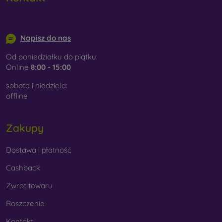
info@mobilonline.sk
Napisz do nas
Od poniedziałku do piątku:
Online
8:00 - 15:00
sobota i niedziela:
offline
Zakupy
Dostawa i płatność
Cashback
Zwrot towaru
Roszczenie
Kontakt