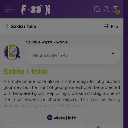
0
Szkła i folie
Filtr
Szybkie wyszukiwanie
Redmi Note 13 4G
Szkła i folie
A simple phone case alone is not enough to fully protect
your device. The front of your phone should be protected
with tempered glass. Replacing a broken display is one of
the most expensive phone repairs. This can be easily
avoided by using a
basic protective glass
.
While unbreakable glass for mobile phones does not exist,
więcej info
in most cases the display remains undamaged when
dropped. However, you should not underestimate the