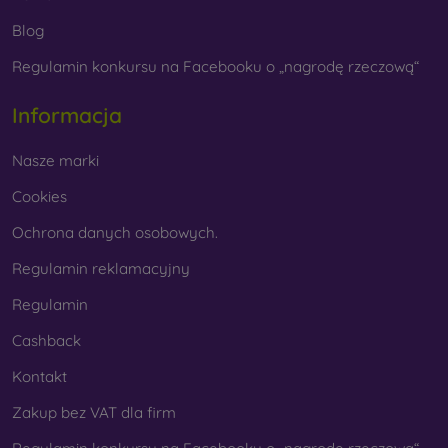
Whether you choose a film or any type of protective glass,
Blog
always select it according to the specific model of your
Regulamin konkursu na Facebooku o „nagrodę rzeczową“
smartphone. In our FOON e-shop, you will find a wide range
of films and tempered glass for mobile phones.
Informacja
Nasze marki
Cookies
Ochrona danych osobowych.
Regulamin reklamacyjny
Regulamin
Cashback
Kontakt
Zakup bez VAT dla firm