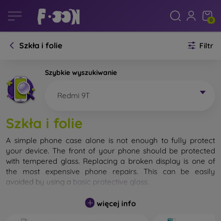
0
Szkła i folie
Filtr
Szybkie wyszukiwanie
Redmi 9T
Szkła i folie
A simple phone case alone is not enough to fully protect
your device. The front of your phone should be protected
with tempered glass. Replacing a broken display is one of
the most expensive phone repairs. This can be easily
avoided by using a
basic protective glass
.
While unbreakable glass for mobile phones does not exist, in
więcej info
most cases the display remains undamaged when dropped.
However, you should not underestimate the choice of