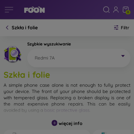
0
Szkła i folie
Filtr
Szybkie wyszukiwanie
Redmi 7A
Szkła i folie
A simple phone case alone is not enough to fully protect
your device. The front of your phone should be protected
with tempered glass. Replacing a broken display is one of
the most expensive phone repairs. This can be easily
avoided by using a
basic protective glass
.
While unbreakable glass for mobile phones does not exist, in
więcej info
most cases the display remains undamaged when dropped.
However, you should not underestimate the choice of