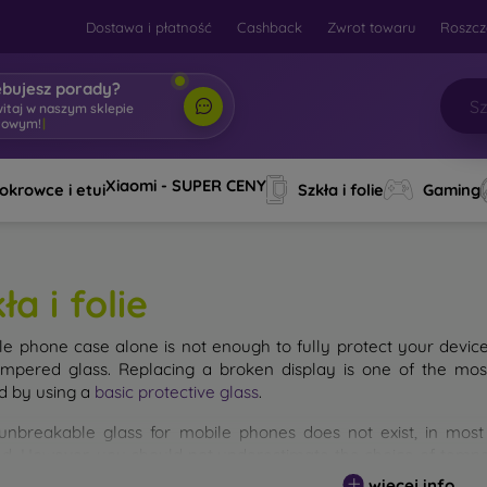
Dostawa i płatność
Cashback
Zwrot towaru
Roszcz
ebujesz porady?
witaj w naszym sklepie
towym!
|
Xiaomi - SUPER CENY
okrowce i etui
Szkła i folie
Gaming
ła i folie
le phone case alone is not enough to fully protect your devic
empered glass. Replacing a broken display is one of the mos
d by using a
basic protective glass
.
unbreakable glass for mobile phones does not exist, in mo
d. However, you should not underestimate the choice of tempere
 glass you select, the better its protection. There are several 
więcej info