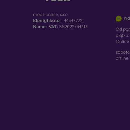
surfac
info@m
mobil online, s.r.o.
Na
Identyfikator:
44547722
Numer VAT:
SK2022734318
Pro
Od pon
piątku:
Onlin
sobota 
In add
offline
today 
displa
combin
protect
Whethe
smartp