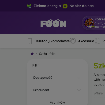
Zielona energia
Napisz do nas
Potrz
Cześć, 
interne
Telefony komórkowe
Akcesoria
P
Szkła i folie
Szk
Filtr
A simp
Dostępność
with t
avoide
Producent
While 
droppe
Wyników
of the