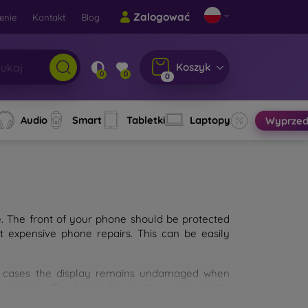
Zalogować
enie
Kontakt
Blog
Koszyk
0
0
0
Audio
Smart
Tabletki
Laptopy
Wyprzed
e. The front of your phone should be protected
t expensive phone repairs. This can be easily
st cases the display remains undamaged when
d glass. The higher the quality and durability
types of tempered glass for mobile phones on the