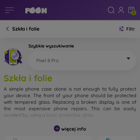
0
Szkła i folie
Filtr
Szybkie wyszukiwanie
Pixel 8 Pro
Szkła i folie
A simple phone case alone is not enough to fully protect
your device. The front of your phone should be protected
with tempered glass. Replacing a broken display is one of
the most expensive phone repairs. This can be easily
avoided by using a
basic protective glass
.
While unbreakable glass for mobile phones does not exist, in
więcej info
most cases the display remains undamaged when dropped.
However, you should not underestimate the choice of