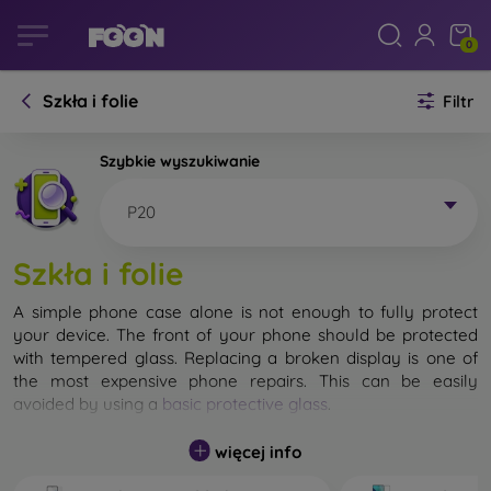
0
Szkła i folie
Filtr
Szybkie wyszukiwanie
P20
Szkła i folie
A simple phone case alone is not enough to fully protect
your device. The front of your phone should be protected
with tempered glass. Replacing a broken display is one of
the most expensive phone repairs. This can be easily
avoided by using a
basic protective glass
.
While unbreakable glass for mobile phones does not exist, in
więcej info
most cases the display remains undamaged when dropped.
However, you should not underestimate the choice of