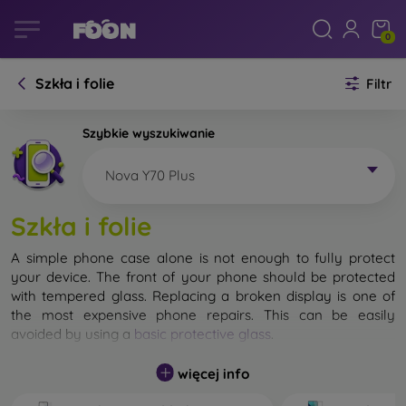
0
Szkła i folie
Filtr
Szybkie wyszukiwanie
Nova Y70 Plus
Szkła i folie
A simple phone case alone is not enough to fully protect
your device. The front of your phone should be protected
with tempered glass. Replacing a broken display is one of
the most expensive phone repairs. This can be easily
avoided by using a
basic protective glass
.
While unbreakable glass for mobile phones does not exist, in
więcej info
most cases the display remains undamaged when dropped.
However, you should not underestimate the choice of