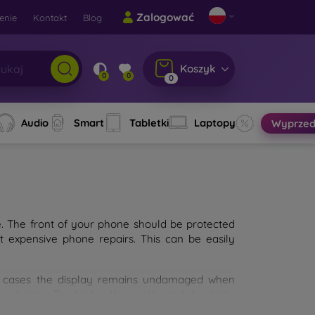
Zalogować
enie
Kontakt
Blog
Koszyk
0
0
0
Audio
Smart
Tabletki
Laptopy
Wyprzed
e. The front of your phone should be protected
t expensive phone repairs. This can be easily
st cases the display remains undamaged when
d glass. The higher the quality and durability
types of tempered glass for mobile phones on the