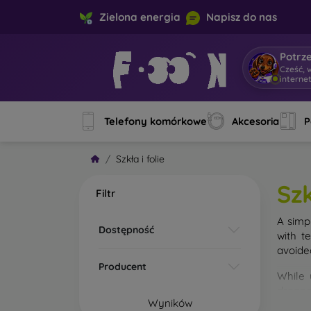
Zielona energia
Napisz do nas
Potrz
Cześć, 
interne
Telefony komórkowe
Akcesoria
P
Szkła i folie
Szk
Filtr
A simp
Dostępność
with t
avoide
Producent
While 
droppe
Wyników
of the