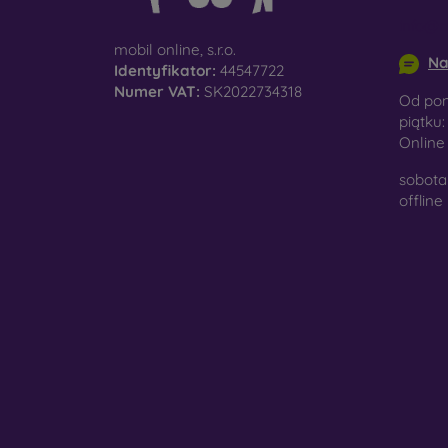
surfac
info@m
mobil online, s.r.o.
Na
Identyfikator:
44547722
Numer VAT:
SK2022734318
Pro
Od pon
piątku:
Onlin
sobota 
In add
offline
today 
displa
combin
protect
Whethe
smartp