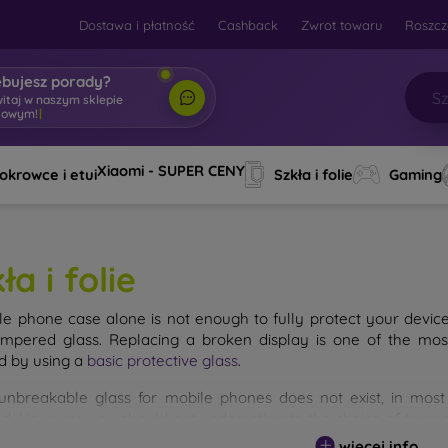
Dostawa i płatność
Cashback
Zwrot towaru
Roszcz
ebujesz porady?
witaj w naszym sklepie
towym!
|
Xiaomi - SUPER CENY
okrowce i etui
Szkła i folie
Gaming
ła i folie
le phone case alone is not enough to fully protect your devic
empered glass. Replacing a broken display is one of the mos
d by using a
basic protective glass
.
unbreakable glass for mobile phones does not exist, in mo
d. However, you should not underestimate the choice of tempere
 glass you select, the better its protection. There are several 
więcej info