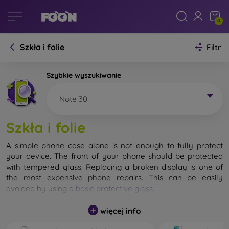
0
Szkła i folie
Filtr
Szybkie wyszukiwanie
Note 30
Szkła i folie
A simple phone case alone is not enough to fully protect
your device. The front of your phone should be protected
with tempered glass. Replacing a broken display is one of
the most expensive phone repairs. This can be easily
avoided by using a
basic protective glass
.
While unbreakable glass for mobile phones does not exist, in
więcej info
most cases the display remains undamaged when dropped.
However, you should not underestimate the choice of