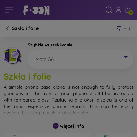
0
Szkła i folie
Filtr
Szybkie wyszukiwanie
Moto G6
Szkła i folie
A simple phone case alone is not enough to fully protect
your device. The front of your phone should be protected
with tempered glass. Replacing a broken display is one of
the most expensive phone repairs. This can be easily
avoided by using a
basic protective glass
.
While unbreakable glass for mobile phones does not exist, in
więcej info
most cases the display remains undamaged when dropped.
However, you should not underestimate the choice of