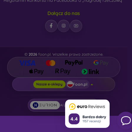
Regulamin konkursu na Facebooku o „nagrodę rzeczową“
Dołącz do nas
©
2026
foon.pl. Wszelkie prawa zastrzeżone.
Foon.pl
Nasze e-sklepy
AI powered by
Eurion
Bardzo dobry
4.4
1157 recenzji