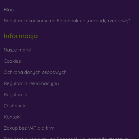
Blog
Regulamin konkursu na Facebooku o „nagrodę rzeczową“
Whether you choose a film or any type of protective
glass, always select it according to the specific model of
Informacja
your smartphone. In our FOON e-shop, you will find a
wide range of films and tempered glass for mobile
Nasze marki
phones.
Cookies
Ochrona danych osobowych.
Regulamin reklamacyjny
Regulamin
Cashback
Kontakt
Zakup bez VAT dla firm