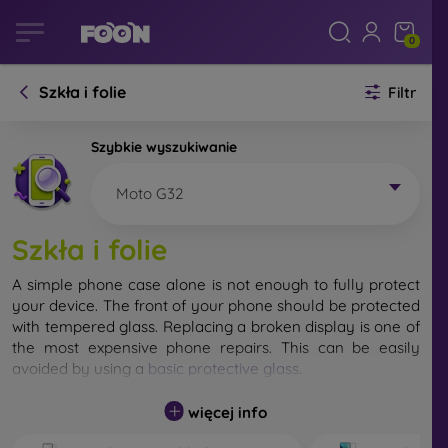
0
Szkła i folie
Filtr
Szybkie wyszukiwanie
Moto G32
Szkła i folie
A simple phone case alone is not enough to fully protect
your device. The front of your phone should be protected
with tempered glass. Replacing a broken display is one of
the most expensive phone repairs. This can be easily
avoided by using a
basic protective glass
.
While unbreakable glass for mobile phones does not exist,
więcej info
in most cases the display remains undamaged when
dropped. However, you should not underestimate the