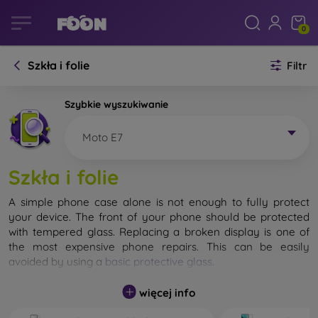
0
Szkła i folie
Filtr
Szybkie wyszukiwanie
Moto E7
Szkła i folie
A simple phone case alone is not enough to fully protect
your device. The front of your phone should be protected
with tempered glass. Replacing a broken display is one of
the most expensive phone repairs. This can be easily
avoided by using a
basic protective glass
.
While unbreakable glass for mobile phones does not exist, in
więcej info
most cases the display remains undamaged when dropped.
However, you should not underestimate the choice of