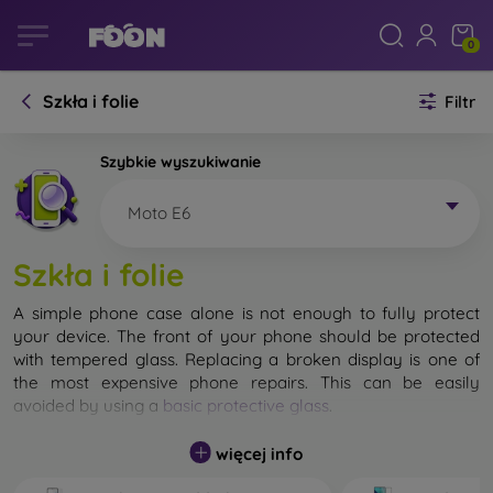
0
Szkła i folie
Filtr
Szybkie wyszukiwanie
Moto E6
Szkła i folie
A simple phone case alone is not enough to fully protect
your device. The front of your phone should be protected
with tempered glass. Replacing a broken display is one of
the most expensive phone repairs. This can be easily
avoided by using a
basic protective glass
.
While unbreakable glass for mobile phones does not exist, in
więcej info
most cases the display remains undamaged when dropped.
However, you should not underestimate the choice of