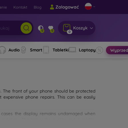
Zalogować
enie
Kontakt
Blog
Koszyk
0
0
0
Audio
Smart
Tabletki
Laptopy
Wyprzed
e. The front of your phone should be protected
t expensive phone repairs. This can be easily
st cases the display remains undamaged when
d glass. The higher the quality and durability
types of tempered glass for mobile phones on the