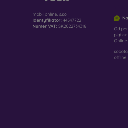
surfac
info@m
mobil online, s.r.o.
Na
Identyfikator:
44547722
Numer VAT:
SK2022734318
Pro
Od pon
piątku:
Onlin
sobota 
In add
offline
today 
displa
combin
protect
Whethe
smartp