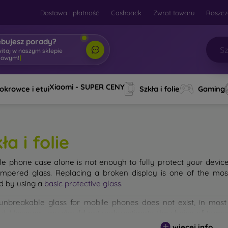
Dostawa i płatność
Cashback
Zwrot towaru
Roszcz
ebujesz porady?
witaj w naszym sklepie
towym!
|
Xiaomi - SUPER CENY
okrowce i etui
Szkła i folie
Gaming
ła i folie
le phone case alone is not enough to fully protect your devic
empered glass. Replacing a broken display is one of the mos
d by using a
basic protective glass
.
unbreakable glass for mobile phones does not exist, in mo
d. However, you should not underestimate the choice of tempere
 glass you select, the better its protection. There are several 
więcej info