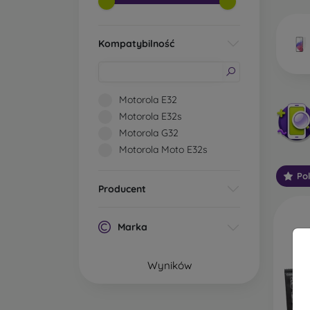
market
Kompatybilność
Wha
Motorola E32
Motorola E32s
Motorola G32
Classi
Motorola Moto E32s
someti
types 
Po
protect
Producent
2.5D M
displa
Marka
varian
choose 
Wyników
3D Mob
advant
thicke