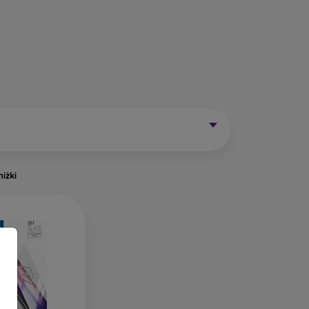
Mobile Phones Exist?
without curved edges. Classic protective glass is
trip on the sides may remain uncovered. These
mainly for older phone models or as universal
niżki
of tempered glass. Primarily designed for flat
een handling easier. They are available in two
o the very edge of the display, allowing you to
ut of place.
ects the entire display from edge to edge. The
is important to choose a suitable phone case, as
a 0.3 mm thin back cover, compatible with this