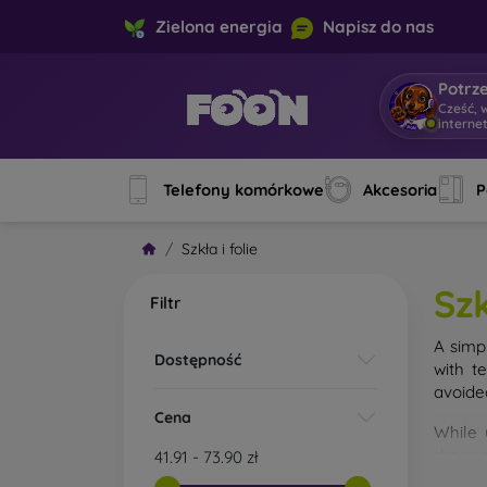
Zielona energia
Napisz do nas
Potrz
Cześć, 
interne
Telefony komórkowe
Akcesoria
P
Szkła i folie
Szk
Filtr
A simp
Dostępność
with t
avoide
Cena
While 
droppe
41.91
-
73.90
zł
of the