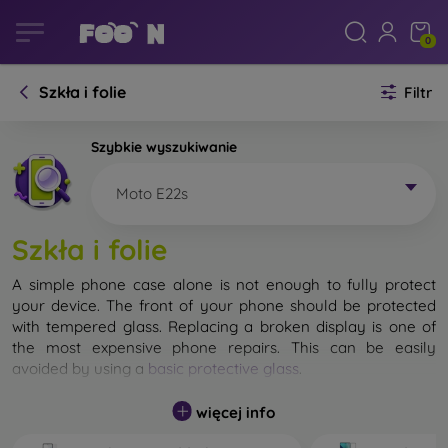
0
Szkła i folie
Filtr
Szybkie wyszukiwanie
Moto E22s
Szkła i folie
A simple phone case alone is not enough to fully protect
your device. The front of your phone should be protected
with tempered glass. Replacing a broken display is one of
the most expensive phone repairs. This can be easily
avoided by using a
basic protective glass
.
While unbreakable glass for mobile phones does not exist, in
więcej info
most cases the display remains undamaged when dropped.
However, you should not underestimate the choice of