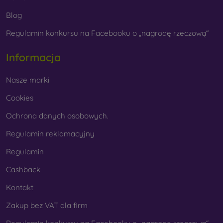
Blog
Regulamin konkursu na Facebooku o „nagrodę rzeczową“
Whether you choose a film or any type of protective
glass, always select it according to the specific model of
Informacja
your smartphone. In our FOON e-shop, you will find a
wide range of films and tempered glass for mobile
Nasze marki
phones.
Cookies
Ochrona danych osobowych.
Regulamin reklamacyjny
Regulamin
Cashback
Kontakt
Zakup bez VAT dla firm