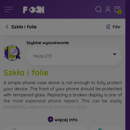
0
Szkła i folie
Filtr
Szybkie wyszukiwanie
Moto E13
Szkła i folie
A simple phone case alone is not enough to fully protect
your device. The front of your phone should be protected
with tempered glass. Replacing a broken display is one of
the most expensive phone repairs. This can be easily
avoided by using a
basic protective glass
.
While unbreakable glass for mobile phones does not exist,
więcej info
in most cases the display remains undamaged when
dropped. However, you should not underestimate the