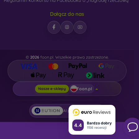
Regulamin konkursu na Facebooku o „nagrodę rzeczową“
Dołącz do nas
©
2026
foon.pl. Wszelkie prawa zastrzeżone.
Foon.pl
Nasze e-sklepy
AI powered by
Eurion
Bardzo dobry
4.4
1156 recenzji