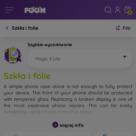
0
Szkła i folie
Filtr
Szybkie wyszukiwanie
Magic 6 Lite
Szkła i folie
A simple phone case alone is not enough to fully protect
your device. The front of your phone should be protected
with tempered glass. Replacing a broken display is one of
the most expensive phone repairs. This can be easily
avoided by using a
basic protective glass
.
While unbreakable glass for mobile phones does not exist, in
więcej info
most cases the display remains undamaged when dropped.
However, you should not underestimate the choice of