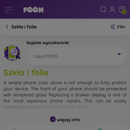
0
Szkła i folie
Filtr
Szybkie wyszukiwanie
Liquid M220
Szkła i folie
A simple phone case alone is not enough to fully protect
your device. The front of your phone should be protected
with tempered glass. Replacing a broken display is one of
the most expensive phone repairs. This can be easily
avoided by using a
basic protective glass
.
While unbreakable glass for mobile phones does not exist, in
więcej info
most cases the display remains undamaged when dropped.
However, you should not underestimate the choice of