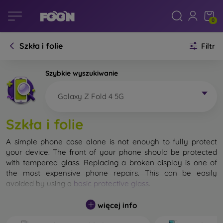
0
Szkła i folie
Filtr
Szybkie wyszukiwanie
Galaxy Z Fold 4 5G
Szkła i folie
A simple phone case alone is not enough to fully protect
your device. The front of your phone should be protected
with tempered glass. Replacing a broken display is one of
the most expensive phone repairs. This can be easily
avoided by using a
basic protective glass
.
While unbreakable glass for mobile phones does not exist, in
więcej info
most cases the display remains undamaged when dropped.
However, you should not underestimate the choice of