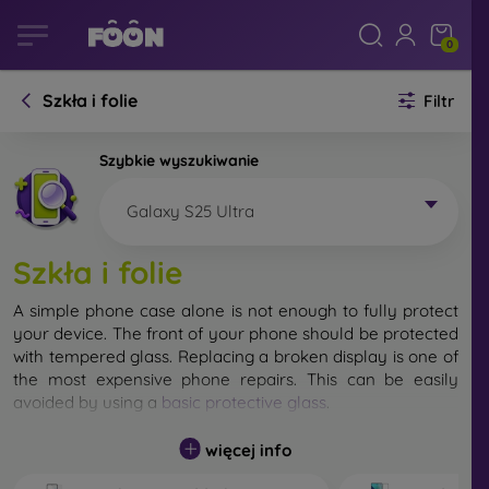
0
Szkła i folie
Filtr
Szybkie wyszukiwanie
Galaxy S25 Ultra
Szkła i folie
A simple phone case alone is not enough to fully protect
your device. The front of your phone should be protected
with tempered glass. Replacing a broken display is one of
the most expensive phone repairs. This can be easily
avoided by using a
basic protective glass
.
While unbreakable glass for mobile phones does not exist,
więcej info
in most cases the display remains undamaged when
dropped. However, you should not underestimate the