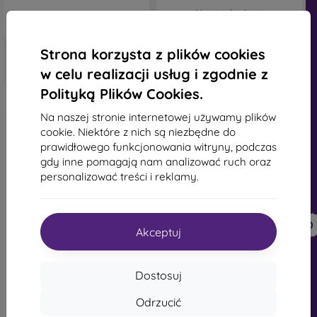
Na stanie: 1 szt.
Strona korzysta z plików cookies
w celu realizacji usług i zgodnie z
Polityką Plików Cookies.
Na naszej stronie internetowej używamy plików
cookie. Niektóre z nich są niezbędne do
prawidłowego funkcjonowania witryny, podczas
gdy inne pomagają nam analizować ruch oraz
personalizować treści i reklamy.
-10%
-10%
Zniżka z
Zniżka z
-10%
-10%
PROTECT10
PROTECT10
kuponem
kuponem
Akceptuj
Sturdo Rex szkło ochronne
Tactical Impact Barrier dla
+ szkło na aparat Samsung
Samsung Galaxy S25 Ultra
Galaxy S25 Ultra - czarne
83,90 zł
Dostosuj
111,91 zł
75,51 zł
100,71 zł
Odrzucić
Na stanie: > 5 szt.