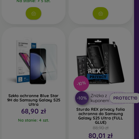
Na stanie: > 5 szt.
Whether you choose a film or any type of protective
glass, always select it according to the specific model of
your smartphone. In our FOON e-shop, you will find a
wide range of films and tempered glass for mobile
phones.
-10%
Zniżka z
Szkło ochronne Blue Star
-10%
PROTECT10
9H do Samsung Galaxy S25
kuponem
Ultra
68,90 zł
Sturdo REX privacy folia
ochronna do Samsung
Galaxy S25 Ultra (FULL
Na stanie: 4 szt.
GLUE)
88,90 zł
80,01 zł