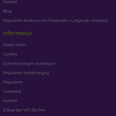
Kontakt
Blog
Regulamin konkursu na Facebooku o „nagrodę rzeczową“
Informacja
Nasze marki
Cookies
Ochrona danych osobowych.
Regulamin reklamacyjny
Regulamin
Cashback
Kontakt
Zakup bez VAT dla firm