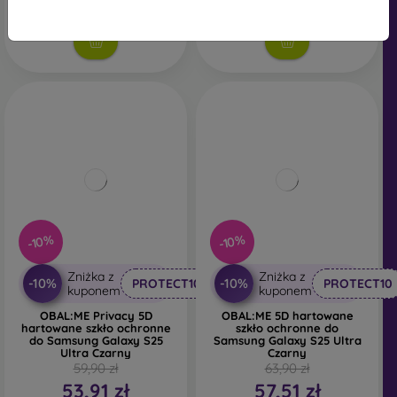
Na stanie: 5 szt.
-10%
-10%
Zniżka z
Zniżka z
-10%
-10%
PROTECT10
PROTECT10
kuponem
kuponem
OBAL:ME Privacy 5D
OBAL:ME 5D hartowane
hartowane szkło ochronne
szkło ochronne do
do Samsung Galaxy S25
Samsung Galaxy S25 Ultra
Ultra Czarny
Czarny
59,90 zł
63,90 zł
53,91 zł
57,51 zł