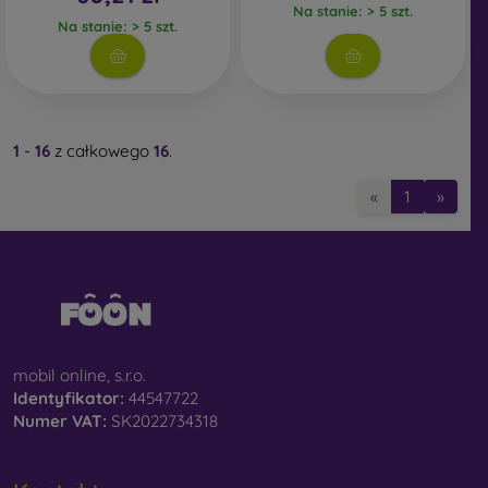
Na stanie: > 5 szt.
Na stanie: > 5 szt.
1
-
16
z całkowego
16
.
«
1
»
mobil online, s.r.o.
Identyfikator:
44547722
Numer VAT:
SK2022734318