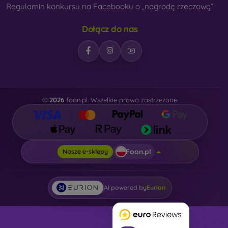
Regulamin konkursu na Facebooku o „nagrodę rzeczową“
Dołącz do nas
©
2026
foon.pl. Wszelkie prawa zastrzeżone.
Foon.pl
Nasze e-sklepy
AI powered by
Eurion