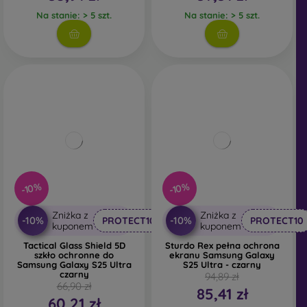
Na stanie: > 5 szt.
Na stanie: > 5 szt.
-10%
-10%
Zniżka z
Zniżka z
-10%
-10%
PROTECT10
PROTECT10
kuponem
kuponem
Tactical Glass Shield 5D
Sturdo Rex pełna ochrona
szkło ochronne do
ekranu Samsung Galaxy
Samsung Galaxy S25 Ultra
S25 Ultra - czarny
czarny
94,89 zł
66,90 zł
85,41 zł
60,21 zł