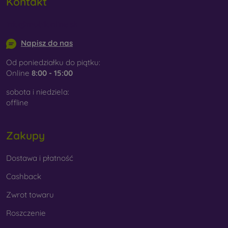
Kontakt
info@mobilonline.sk
Napisz do nas
Od poniedziałku do piątku:
Online
8:00 - 15:00
sobota i niedziela:
offline
Zakupy
Dostawa i płatność
Cashback
Zwrot towaru
Roszczenie