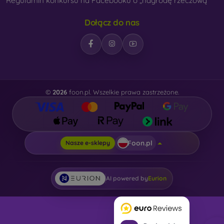
Regulamin konkursu na Facebooku o „nagrodę rzeczową“
Dołącz do nas
©
2026
foon.pl. Wszelkie prawa zastrzeżone.
Foon.pl
Nasze e-sklepy
AI powered by
Eurion