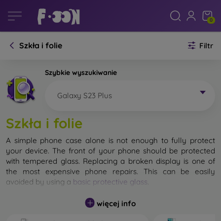
0
Szkła i folie
Filtr
Szybkie wyszukiwanie
Galaxy S23 Plus
Szkła i folie
A simple phone case alone is not enough to fully protect
your device. The front of your phone should be protected
with tempered glass. Replacing a broken display is one of
the most expensive phone repairs. This can be easily
avoided by using a
basic protective glass
.
While unbreakable glass for mobile phones does not exist, in
więcej info
most cases the display remains undamaged when dropped.
However, you should not underestimate the choice of