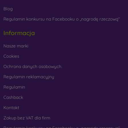
Whether you choose a film or any type of protective glass,
Blog
always select it according to the specific model of your
Regulamin konkursu na Facebooku o „nagrodę rzeczową“
smartphone. In our FOON e-shop, you will find a wide range
of films and tempered glass for mobile phones.
Informacja
Nasze marki
Cookies
Ochrona danych osobowych.
Regulamin reklamacyjny
Regulamin
Cashback
Kontakt
Zakup bez VAT dla firm