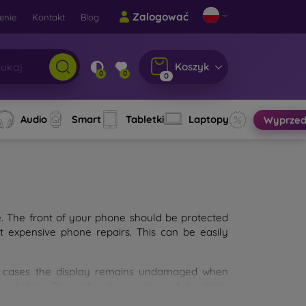
Zalogować
enie
Kontakt
Blog
Koszyk
0
0
0
Audio
Smart
Tabletki
Laptopy
Wyprzed
e. The front of your phone should be protected
t expensive phone repairs. This can be easily
st cases the display remains undamaged when
d glass. The higher the quality and durability
types of tempered glass for mobile phones on the