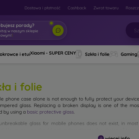
Dostawa i płatność
Cashback
Zwrot towaru
Roszcz
ebujesz porady?
witaj w naszym sklepie
towym!
|
Xiaomi - SUPER CENY
okrowce i etui
Szkła i folie
Gaming
ła i folie
le phone case alone is not enough to fully protect your devic
empered glass. Replacing a broken display is one of the mos
d by using a
basic protective glass
.
unbreakable glass for mobile phones does not exist, in mo
d. However, you should not underestimate the choice of tempere
 glass you select, the better its protection. There are several 
więcej info