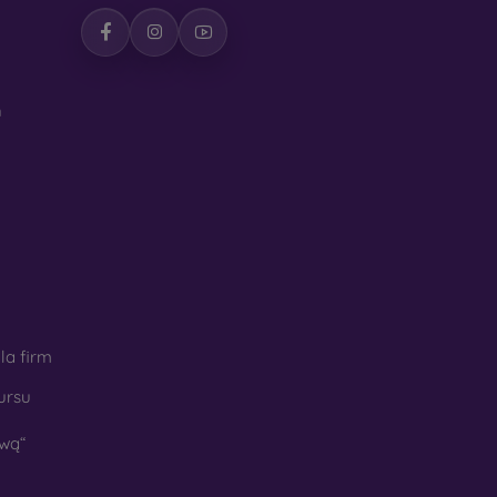
h
la firm
ursu
wą“