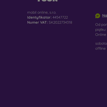
info@m
mobil online, s.r.o.
Na
Identyfikator:
44547722
Numer VAT:
SK2022734318
Od pon
piątku:
Onlin
sobota 
offline