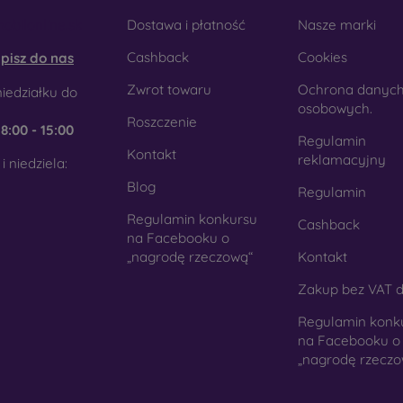
obilonline.sk
Dostawa i płatność
Nasze marki
Cashback
Cookies
pisz do nas
Zwrot towaru
Ochrona danyc
iedziałku do
osobowych.
Roszczenie
e
8:00 - 15:00
Regulamin
Kontakt
reklamacyjny
i niedziela:
Blog
Regulamin
Regulamin konkursu
Cashback
na Facebooku o
„nagrodę rzeczową“
Kontakt
Zakup bez VAT d
Regulamin konk
na Facebooku o
„nagrodę rzeczo