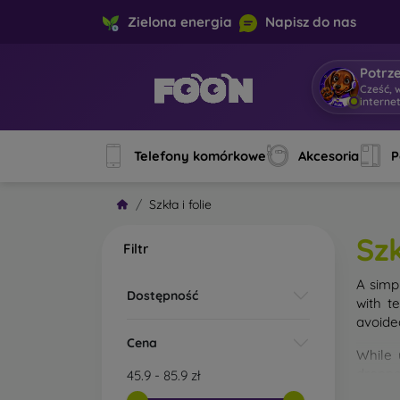
Zielona energia
Napisz do nas
Potrz
Cześć, 
interne
Telefony komórkowe
Akcesoria
P
Szkła i folie
Szk
Filtr
A simp
Dostępność
with t
avoide
Cena
While 
droppe
45.9
-
85.9
zł
of the