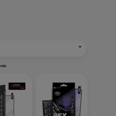
Mobile Phones Exist?
without curved edges. Classic protective glass is
trip on the sides may remain uncovered. These
mainly for older phone models or as universal
niżki
of tempered glass. Primarily designed for flat
een handling easier. They are available in two
o the very edge of the display, allowing you to
ut of place.
ects the entire display from edge to edge. The
is important to choose a suitable phone case, as
a 0.3 mm thin back cover, compatible with this