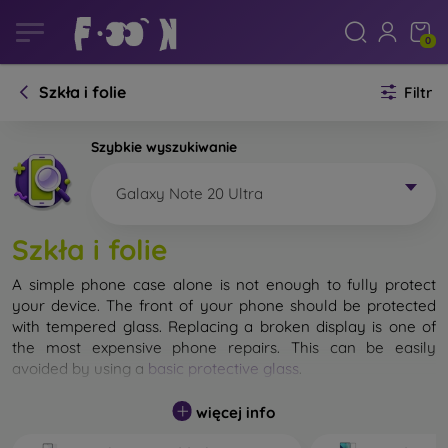
0
Szkła i folie
Filtr
Szybkie wyszukiwanie
Galaxy Note 20 Ultra
Szkła i folie
A simple phone case alone is not enough to fully protect
your device. The front of your phone should be protected
with tempered glass. Replacing a broken display is one of
the most expensive phone repairs. This can be easily
avoided by using a
basic protective glass
.
While unbreakable glass for mobile phones does not exist, in
więcej info
most cases the display remains undamaged when dropped.
However, you should not underestimate the choice of