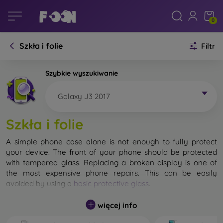
0
Szkła i folie
Filtr
Szybkie wyszukiwanie
Galaxy J3 2017
Szkła i folie
A simple phone case alone is not enough to fully protect
your device. The front of your phone should be protected
with tempered glass. Replacing a broken display is one of
the most expensive phone repairs. This can be easily
avoided by using a
basic protective glass
.
While unbreakable glass for mobile phones does not exist, in
więcej info
most cases the display remains undamaged when dropped.
However, you should not underestimate the choice of