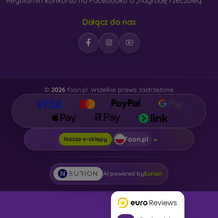
Regulamin konkursu na Facebooku o „nagrodę rzeczową“
Dołącz do nas
©
2026
foon.pl. Wszelkie prawa zastrzeżone.
Foon.pl
Nasze e-sklepy
AI powered by
Eurion