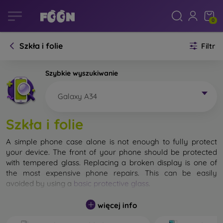
0
Szkła i folie
Filtr
Szybkie wyszukiwanie
Galaxy A34
Szkła i folie
A simple phone case alone is not enough to fully protect
your device. The front of your phone should be protected
with tempered glass. Replacing a broken display is one of
the most expensive phone repairs. This can be easily
avoided by using a
basic protective glass
.
While unbreakable glass for mobile phones does not exist, in
więcej info
most cases the display remains undamaged when dropped.
However, you should not underestimate the choice of