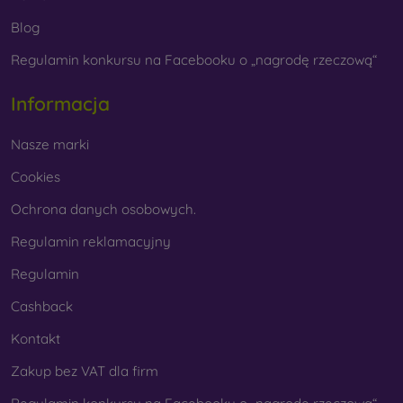
Whether you choose a film or any type of protective glass,
Blog
always select it according to the specific model of your
Regulamin konkursu na Facebooku o „nagrodę rzeczową“
smartphone. In our FOON e-shop, you will find a wide range
of films and tempered glass for mobile phones.
Informacja
Nasze marki
Cookies
Ochrona danych osobowych.
Regulamin reklamacyjny
Regulamin
Cashback
Kontakt
Zakup bez VAT dla firm