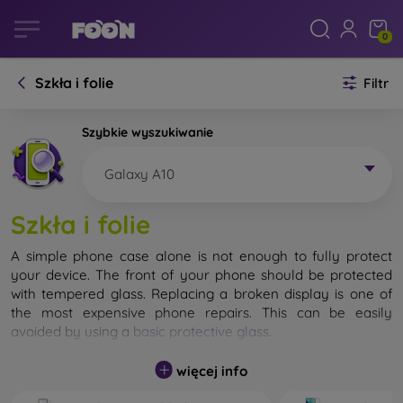
0
Szkła i folie
Filtr
Szybkie wyszukiwanie
Galaxy A10
Szkła i folie
A simple phone case alone is not enough to fully protect
your device. The front of your phone should be protected
with tempered glass. Replacing a broken display is one of
the most expensive phone repairs. This can be easily
avoided by using a
basic protective glass
.
While unbreakable glass for mobile phones does not exist, in
więcej info
most cases the display remains undamaged when dropped.
However, you should not underestimate the choice of