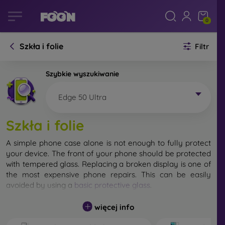
0
Szkła i folie
Filtr
Szybkie wyszukiwanie
Edge 50 Ultra
Szkła i folie
A simple phone case alone is not enough to fully protect
your device. The front of your phone should be protected
with tempered glass. Replacing a broken display is one of
the most expensive phone repairs. This can be easily
avoided by using a
basic protective glass
.
While unbreakable glass for mobile phones does not exist,
więcej info
in most cases the display remains undamaged when
dropped. However, you should not underestimate the