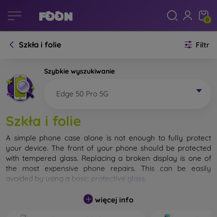
0
Szkła i folie
Filtr
Szybkie wyszukiwanie
Edge 50 Pro 5G
Szkła i folie
A simple phone case alone is not enough to fully protect
your device. The front of your phone should be protected
with tempered glass. Replacing a broken display is one of
the most expensive phone repairs. This can be easily
avoided by using a
basic protective glass
.
While unbreakable glass for mobile phones does not exist, in
więcej info
most cases the display remains undamaged when dropped.
However, you should not underestimate the choice of