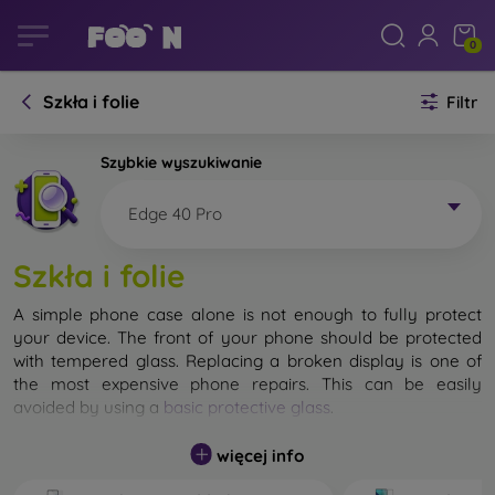
0
Szkła i folie
Filtr
Szybkie wyszukiwanie
Edge 40 Pro
Szkła i folie
A simple phone case alone is not enough to fully protect
your device. The front of your phone should be protected
with tempered glass. Replacing a broken display is one of
the most expensive phone repairs. This can be easily
avoided by using a
basic protective glass
.
While unbreakable glass for mobile phones does not exist, in
więcej info
most cases the display remains undamaged when dropped.
However, you should not underestimate the choice of