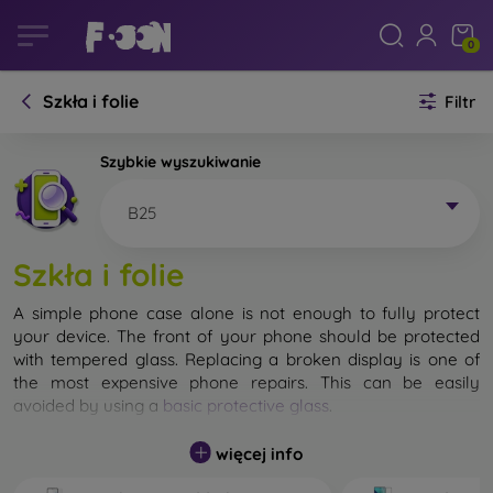
0
Szkła i folie
Filtr
Szybkie wyszukiwanie
B25
Szkła i folie
A simple phone case alone is not enough to fully protect
your device. The front of your phone should be protected
with tempered glass. Replacing a broken display is one of
the most expensive phone repairs. This can be easily
avoided by using a
basic protective glass
.
While unbreakable glass for mobile phones does not exist, in
więcej info
most cases the display remains undamaged when dropped.
However, you should not underestimate the choice of