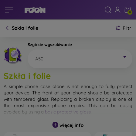
0
Szkła i folie
Filtr
Szybkie wyszukiwanie
A50
Szkła i folie
A simple phone case alone is not enough to fully protect
your device. The front of your phone should be protected
with tempered glass. Replacing a broken display is one of
the most expensive phone repairs. This can be easily
avoided by using a
basic protective glass
.
While unbreakable glass for mobile phones does not exist, in
więcej info
most cases the display remains undamaged when dropped.
However, you should not underestimate the choice of