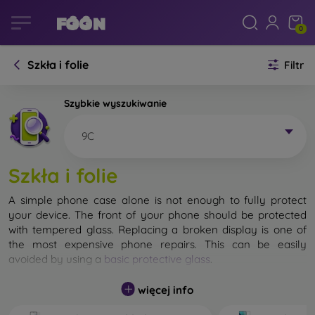
0
Szkła i folie
Filtr
Szybkie wyszukiwanie
9C
Szkła i folie
A simple phone case alone is not enough to fully protect
your device. The front of your phone should be protected
with tempered glass. Replacing a broken display is one of
the most expensive phone repairs. This can be easily
avoided by using a
basic protective glass
.
While unbreakable glass for mobile phones does not exist, in
więcej info
most cases the display remains undamaged when dropped.
However, you should not underestimate the choice of