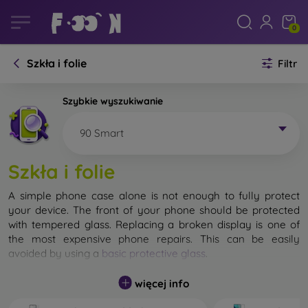
0
Szkła i folie
Filtr
Szybkie wyszukiwanie
90 Smart
Szkła i folie
A simple phone case alone is not enough to fully protect
your device. The front of your phone should be protected
with tempered glass. Replacing a broken display is one of
the most expensive phone repairs. This can be easily
avoided by using a
basic protective glass
.
While unbreakable glass for mobile phones does not exist, in
więcej info
most cases the display remains undamaged when dropped.
However, you should not underestimate the choice of