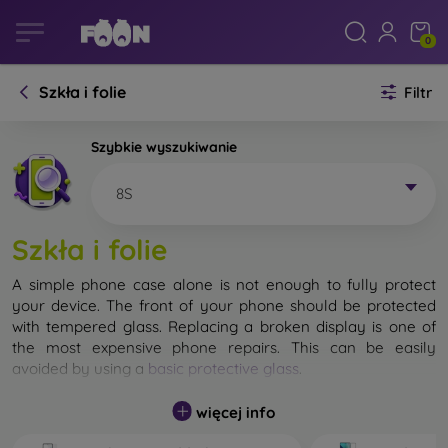
0
Szkła i folie
Filtr
Szybkie wyszukiwanie
8S
Szkła i folie
A simple phone case alone is not enough to fully protect
your device. The front of your phone should be protected
with tempered glass. Replacing a broken display is one of
the most expensive phone repairs. This can be easily
avoided by using a
basic protective glass
.
While unbreakable glass for mobile phones does not exist, in
więcej info
most cases the display remains undamaged when dropped.
However, you should not underestimate the choice of