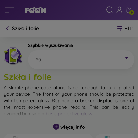
0
Szkła i folie
Filtr
Szybkie wyszukiwanie
50
Szkła i folie
A simple phone case alone is not enough to fully protect
your device. The front of your phone should be protected
with tempered glass. Replacing a broken display is one of
the most expensive phone repairs. This can be easily
avoided by using a
basic protective glass
.
While unbreakable glass for mobile phones does not exist, in
więcej info
most cases the display remains undamaged when dropped.
However, you should not underestimate the choice of