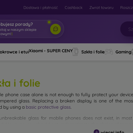
Dostawa i płatność
Cashback
Zwrot towaru
Roszcz
ebujesz porady?
witaj w naszym sklepie
towym!
|
Xiaomi - SUPER CENY
okrowce i etui
Szkła i folie
Gaming
ła i folie
le phone case alone is not enough to fully protect your devic
empered glass. Replacing a broken display is one of the mos
d by using a
basic protective glass
.
unbreakable glass for mobile phones does not exist, in mo
d. However, you should not underestimate the choice of tempere
 glass you select, the better its protection. There are several 
więcej info