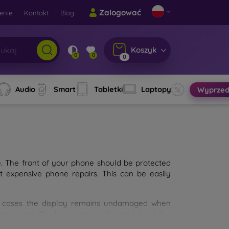
Zalogować
enie
Kontakt
Blog
Koszyk
0
0
0
Audio
Smart
Tabletki
Laptopy
Wyprzed
e. The front of your phone should be protected
t expensive phone repairs. This can be easily
st cases the display remains undamaged when
d glass. The higher the quality and durability
types of tempered glass for mobile phones on the