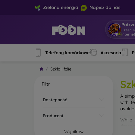
Zielona energia
Napisz do nas
Potrz
Cześć, 
interne
Telefony komórkowe
Akcesoria
P
Szkła i folie
Szk
Filtr
A simp
Dostępność
with t
avoide
Producent
While 
droppe
Wyników
of the