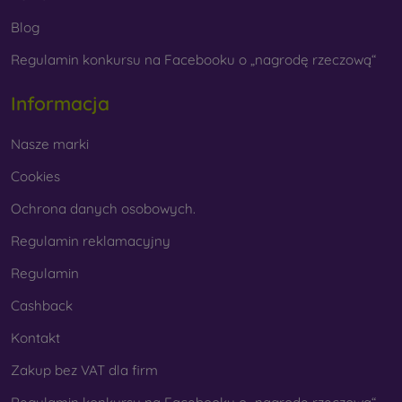
Blog
Regulamin konkursu na Facebooku o „nagrodę rzeczową“
Whether you choose a film or any type of protective
glass, always select it according to the specific model of
Informacja
your smartphone. In our FOON e-shop, you will find a
wide range of films and tempered glass for mobile
Nasze marki
phones.
Cookies
Ochrona danych osobowych.
Regulamin reklamacyjny
Regulamin
Cashback
Kontakt
Zakup bez VAT dla firm