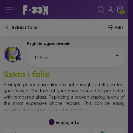
0
Szkła i folie
Filtr
Szybkie wyszukiwanie
13 Pro
Szkła i folie
A simple phone case alone is not enough to fully protect
your device. The front of your phone should be protected
with tempered glass. Replacing a broken display is one of
the most expensive phone repairs. This can be easily
avoided by using a
basic protective glass
.
While unbreakable glass for mobile phones does not exist,
więcej info
in most cases the display remains undamaged when
dropped. However, you should not underestimate the