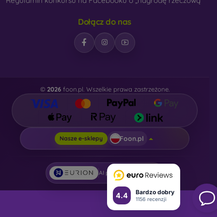
Regulamin konkursu na Facebooku o „nagrodę rzeczową“
Dołącz do nas
©
2026
foon.pl. Wszelkie prawa zastrzeżone.
Foon.pl
Nasze e-sklepy
AI powered by
Eurion
Bardzo dobry
4.4
1156 recenzji