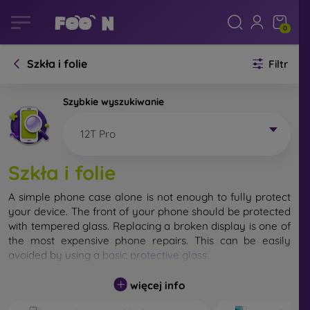
0
Szkła i folie
Filtr
Szybkie wyszukiwanie
12T Pro
Szkła i folie
A simple phone case alone is not enough to fully protect
your device. The front of your phone should be protected
with tempered glass. Replacing a broken display is one of
the most expensive phone repairs. This can be easily
avoided by using a
basic protective glass
.
While unbreakable glass for mobile phones does not exist,
więcej info
in most cases the display remains undamaged when
dropped. However, you should not underestimate the