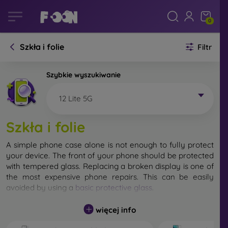
0
Szkła i folie
Filtr
Szybkie wyszukiwanie
12 Lite 5G
Szkła i folie
A simple phone case alone is not enough to fully protect
your device. The front of your phone should be protected
with tempered glass. Replacing a broken display is one of
the most expensive phone repairs. This can be easily
avoided by using a
basic protective glass
.
While unbreakable glass for mobile phones does not exist,
więcej info
in most cases the display remains undamaged when
dropped. However, you should not underestimate the